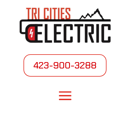
423-900-3288