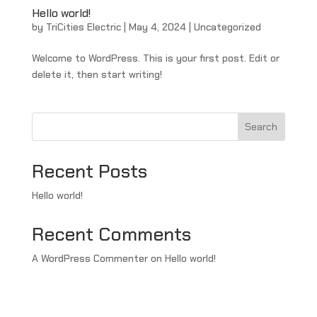
Hello world!
by
TriCities Electric
|
May 4, 2024
|
Uncategorized
Welcome to WordPress. This is your first post. Edit or
delete it, then start writing!
Search
Recent Posts
Hello world!
Recent Comments
A WordPress Commenter
on
Hello world!